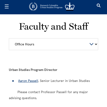
Skip to main content
Faculty and Staff
Urban Studies Program Director
Aaron Passell
, Senior Lecturer in Urban Studies
Please contact Professor Passell for any major
advising questions.