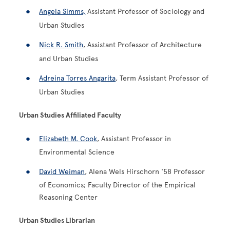
Angela Simms,
Assistant Professor of Sociology and
Urban Studies
Nick R. Smith
, Assistant Professor of Architecture
and Urban Studies
Adreina Torres Angarita
, Term Assistant Professor of
Urban Studies
Urban Studies Affiliated Faculty
Elizabeth M. Cook
, Assistant Professor in
Environmental Science
David Weiman
, Alena Wels Hirschorn '58 Professor
of Economics; Faculty Director of the Empirical
Reasoning Center
Urban Studies Librarian