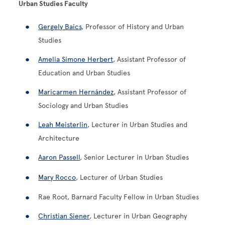
Urban Studies Faculty
Gergely Baics
, Professor of History and Urban
Studies
Amelia Simone Herbert
, Assistant Professor of
Education and Urban Studies
Maricarmen Hernández
, Assistant Professor of
Sociology and Urban Studies
Leah Meisterlin
, Lecturer in Urban Studies and
Architecture
Aaron Passell
, Senior Lecturer in Urban Studies
Mary Rocco
, Lecturer of Urban Studies
Rae Root, Barnard Faculty Fellow in Urban Studies
Christian Siener
, Lecturer in Urban Geography